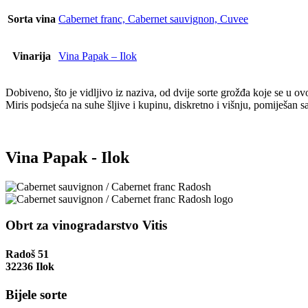
Sorta vina
Cabernet franc, Cabernet sauvignon, Cuvee
Vinarija
Vina Papak – Ilok
Dobiveno, što je vidljivo iz naziva, od dvije sorte grožđa koje se u
Miris podsjeća na suhe šljive i kupinu, diskretno i višnju, pomiješan 
Vina Papak - Ilok
Obrt za vinogradarstvo Vitis
Radoš 51
32236 Ilok
Bijele sorte