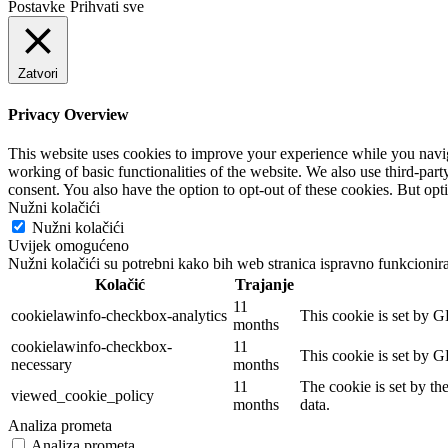
Postavke
Prihvati sve
Zatvori
Privacy Overview
This website uses cookies to improve your experience while you navigat
working of basic functionalities of the website. We also use third-pa
consent. You also have the option to opt-out of these cookies. But op
Nužni kolačići
Nužni kolačići
Uvijek omogućeno
Nužni kolačići su potrebni kako bih web stranica ispravno funkcionira
Kolačić
Trajanje
11
cookielawinfo-checkbox-analytics
This cookie is set by G
months
cookielawinfo-checkbox-
11
This cookie is set by G
necessary
months
11
The cookie is set by th
viewed_cookie_policy
months
data.
Analiza prometa
Analiza prometa