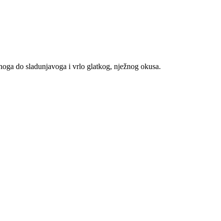
znoga do sladunjavoga i vrlo glatkog, nježnog okusa.