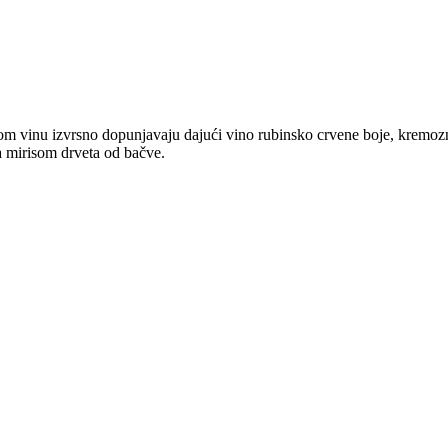
 ovom vinu izvrsno dopunjavaju dajući vino rubinsko crvene boje, kremo
sa mirisom drveta od bačve.