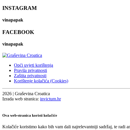
INSTAGRAM
vinapapak
FACEBOOK
vinapapak
Opći uvjeti korištenja
Pravila privatnosti
Zaštita privatnosti
Korištenje kolačića (Cookies)
2026 | Graševina Croatica
Izrada web stranica:
invictum.hr
Ova web-stranica koristi kolačiće
Kolačiće koristimo kako bih vam dali najrelevantniji sadržaj, te radi 