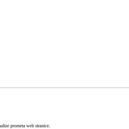
analize prometa web stranice.