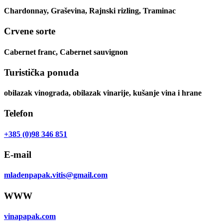
Chardonnay, Graševina, Rajnski rizling, Traminac
Crvene sorte
Cabernet franc, Cabernet sauvignon
Turistička ponuda
obilazak vinograda, obilazak vinarije, kušanje vina i hrane
Telefon
+385 (0)98 346 851
E-mail
mladenpapak.vitis@gmail.com
WWW
vinapapak.com