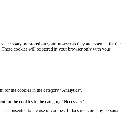
s necessary are stored on your browser as they are essential for the
e. These cookies will be stored in your browser only with your
t for the cookies in the category "Analytics".
nt for the cookies in the category "Necessary".
as consented to the use of cookies. It does not store any personal