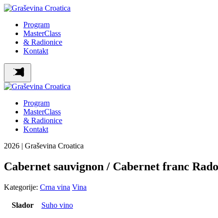
Program
MasterClass
& Radionice
Kontakt
Program
MasterClass
& Radionice
Kontakt
2026 | Graševina Croatica
Cabernet sauvignon / Cabernet franc Rad
Kategorije:
Crna vina
Vina
Slador
Suho vino