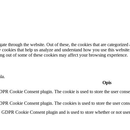
e through the website. Out of these, the cookies that are categorized a
rty cookies that help us analyze and understand how you use this websit
ting out of some of these cookies may affect your browsing experience.
la.
Opis
DPR Cookie Consent plugin. The cookie is used to store the user consen
DPR Cookie Consent plugin. The cookies is used to store the user conse
e GDPR Cookie Consent plugin and is used to store whether or not user h