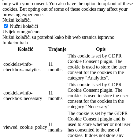
only with your consent. You also have the option to opt-out of these
cookies. But opting out of some of these cookies may affect your
browsing experience.
Nužni kolačići
Nužni kolačići
Uvijek omogućeno
Nužni kolačići su potrebni kako bih web stranica ispravno
funkcionirala.
Kolačić
Trajanje
Opis
This cookie is set by GDPR
Cookie Consent plugin. The
cookielawinfo-
11
cookie is used to store the user
checkbox-analytics
months
consent for the cookies in the
category "Analytics".
This cookie is set by GDPR
Cookie Consent plugin. The
cookielawinfo-
11
cookies is used to store the user
checkbox-necessary
months
consent for the cookies in the
category "Necessary".
The cookie is set by the GDPR
Cookie Consent plugin and is
11
used to store whether or not user
viewed_cookie_policy
months
has consented to the use of
cookies. It does not store any