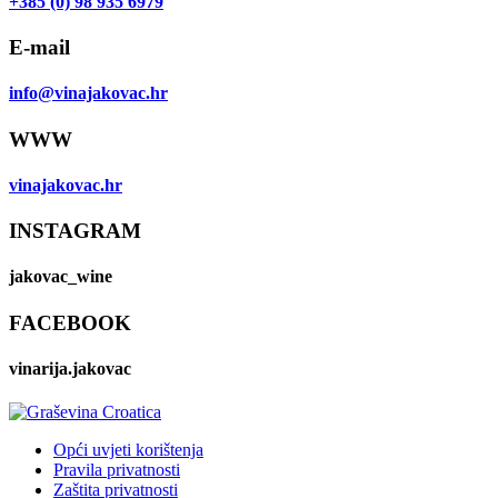
+385 (0) 98 935 6979
E-mail
info@vinajakovac.hr
WWW
vinajakovac.hr
INSTAGRAM
jakovac_wine
FACEBOOK
vinarija.jakovac
Opći uvjeti korištenja
Pravila privatnosti
Zaštita privatnosti