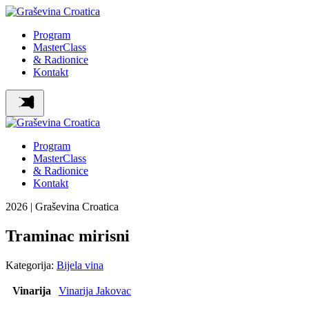
Program
MasterClass
& Radionice
Kontakt
Program
MasterClass
& Radionice
Kontakt
2026 | Graševina Croatica
Traminac mirisni
Kategorija:
Bijela vina
Vinarija
Vinarija Jakovac