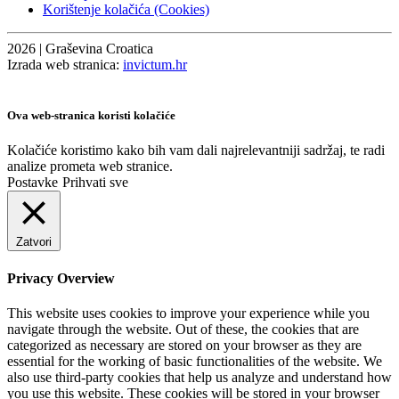
Korištenje kolačića (Cookies)
2026 | Graševina Croatica
Izrada web stranica:
invictum.hr
Ova web-stranica koristi kolačiće
Kolačiće koristimo kako bih vam dali najrelevantniji sadržaj, te radi
analize prometa web stranice.
Postavke
Prihvati sve
Zatvori
Privacy Overview
This website uses cookies to improve your experience while you
navigate through the website. Out of these, the cookies that are
categorized as necessary are stored on your browser as they are
essential for the working of basic functionalities of the website. We
also use third-party cookies that help us analyze and understand how
you use this website. These cookies will be stored in your browser