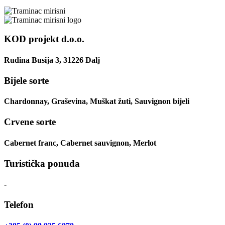
KOD projekt d.o.o.
Rudina Busija 3, 31226 Dalj
Bijele sorte
Chardonnay, Graševina, Muškat žuti, Sauvignon bijeli
Crvene sorte
Cabernet franc, Cabernet sauvignon, Merlot
Turistička ponuda
-
Telefon