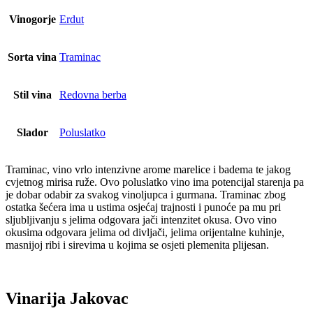
Vinogorje
Erdut
Sorta vina
Traminac
Stil vina
Redovna berba
Slador
Poluslatko
Traminac, vino vrlo intenzivne arome marelice i badema te jakog
cvjetnog mirisa ruže. Ovo poluslatko vino ima potencijal starenja pa
je dobar odabir za svakog vinoljupca i gurmana. Traminac zbog
ostatka šećera ima u ustima osjećaj trajnosti i punoće pa mu pri
sljubljivanju s jelima odgovara jači intenzitet okusa. Ovo vino
okusima odgovara jelima od divljači, jelima orijentalne kuhinje,
masnijoj ribi i sirevima u kojima se osjeti plemenita plijesan.
Vinarija Jakovac