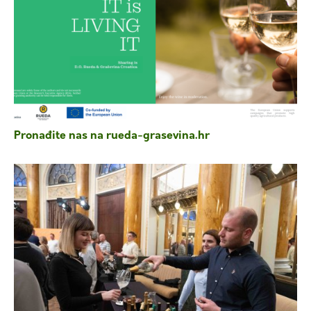
Pronađite nas na rueda-grasevina.hr