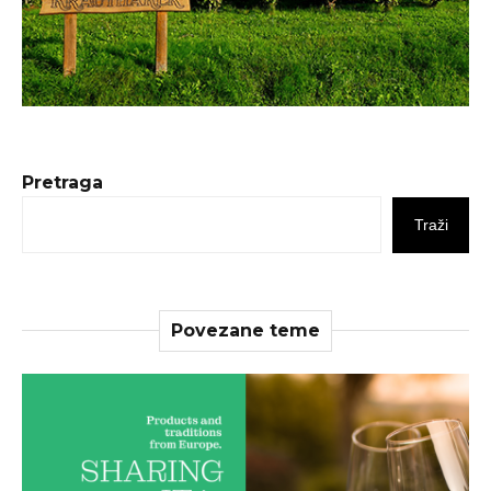
Pretraga
Traži
Povezane teme