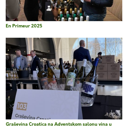
En Primeur 2025
Graševina Croatica na Adventskom salonu vina u