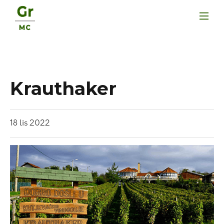
Krauthaker
18
lis
2022