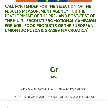
CALL FOR TENDER FOR THE SELECTION OF THE
RESULTS MEASUREMENT AGENCY FOR THE
DEVELOPMENT OF THE PRE- AND POST-TEST OF
THE MULTI-PRODUCT PROMOTIONAL CAMPAIGN
FOR AGRI-FOOD PRODUCTS OF THE EUROPEAN
UNION (DO RUEDA & GRAŠEVINA CROATICA)
OPĆI UVJETI KORIŠTENJA
PRAVILA PRIVATNOSTI
ZAŠTITA PRIVATNOSTI
KORIŠTENJE KOLAČIĆA (COOKIES)