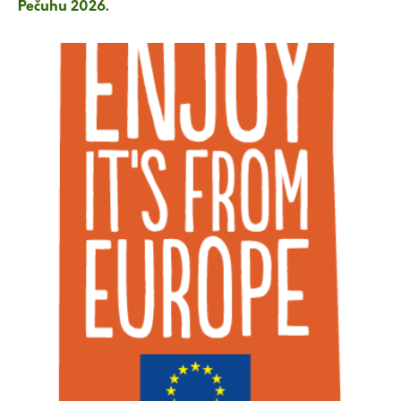
Pečuhu 2026.